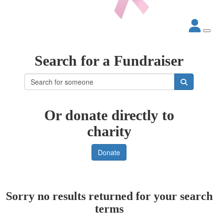
Search for a Fundraiser
Or donate directly to
charity
Donate
Sorry no results returned for your search
terms