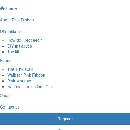
Home
About Pink Ribbon
DIY initiative
How do I proceed?
DIY initiatives
Toolkit
Events
The Pink Walk
Walk for Pink Ribbon
Pink Monday
National Ladies Golf Cup
Shop
Contact us
Register