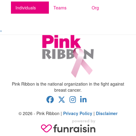
Individuals
Teams
Org
^
Pink Ribbon is the national organization in the fight against
breast cancer.
© 2026 - Pink Ribbon |
Privacy Policy
|
Disclaimer