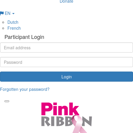
Donate
EN
Dutch
French
Participant Login
Login
Forgotten your password?