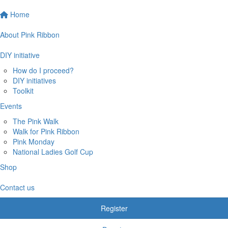
Home
About Pink Ribbon
DIY initiative
How do I proceed?
DIY initiatives
Toolkit
Events
The Pink Walk
Walk for Pink Ribbon
Pink Monday
National Ladies Golf Cup
Shop
Contact us
Register