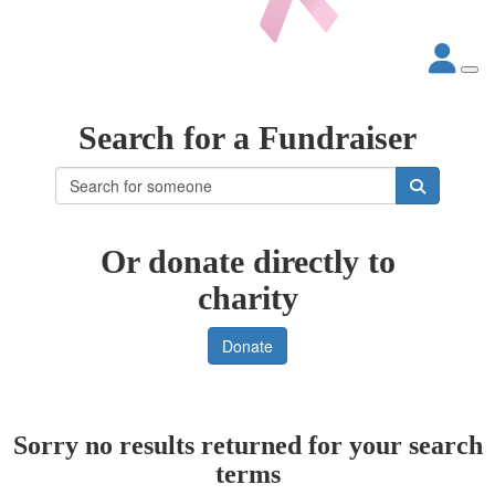
Search for a Fundraiser
Or donate directly to
charity
Donate
Sorry no results returned for your search
terms