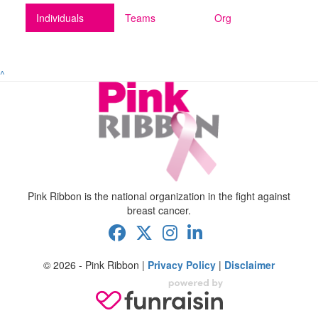
Individuals
Teams
Org
^
Pink Ribbon is the national organization in the fight against
breast cancer.
© 2026 - Pink Ribbon |
Privacy Policy
|
Disclaimer