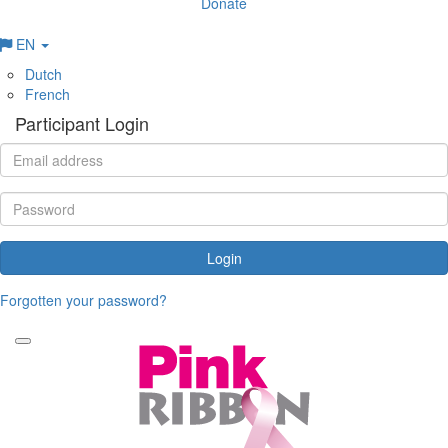
Donate
EN
Dutch
French
Participant Login
Login
Forgotten your password?