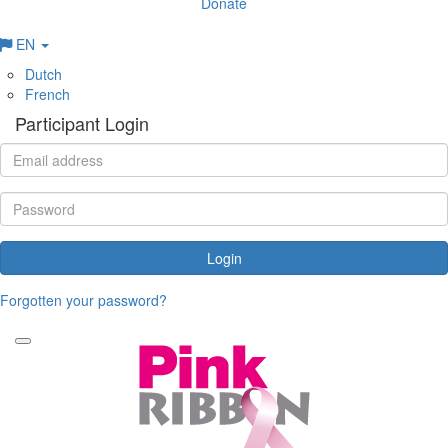
Donate
EN
Dutch
French
Participant Login
Login
Forgotten your password?