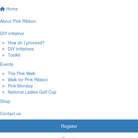
Home
About Pink Ribbon
DIY initiative
How do I proceed?
DIY initiatives
Toolkit
Events
The Pink Walk
Walk for Pink Ribbon
Pink Monday
National Ladies Golf Cup
Shop
Contact us
Register