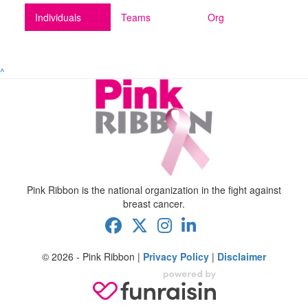
Individuals
Teams
Org
^
Pink Ribbon is the national organization in the fight against
breast cancer.
© 2026 - Pink Ribbon |
Privacy Policy
|
Disclaimer