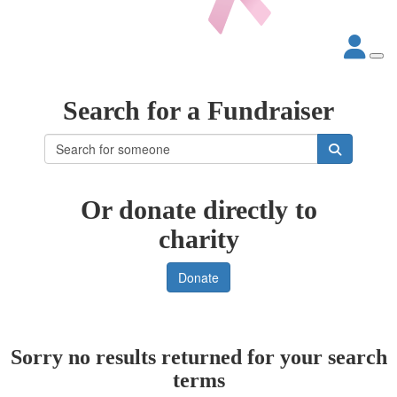
Search for a Fundraiser
Or donate directly to
charity
Donate
Sorry no results returned for your search
terms