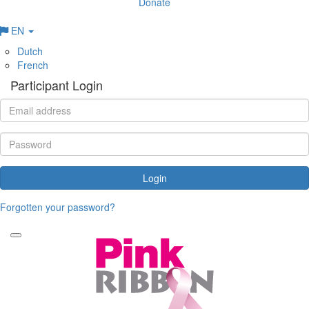
Donate
EN
Dutch
French
Participant Login
Login
Forgotten your password?