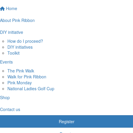
Home
About Pink Ribbon
DIY initiative
How do I proceed?
DIY initiatives
Toolkit
Events
The Pink Walk
Walk for Pink Ribbon
Pink Monday
National Ladies Golf Cup
Shop
Contact us
Register