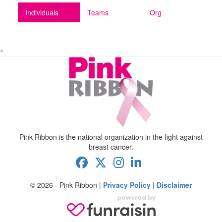
Individuals
Teams
Org
^
Pink Ribbon is the national organization in the fight against
breast cancer.
© 2026 - Pink Ribbon |
Privacy Policy
|
Disclaimer