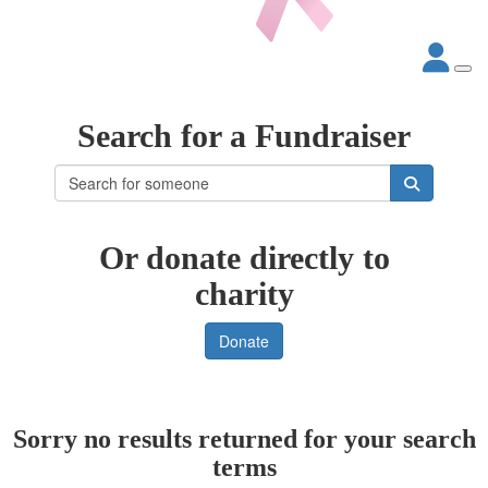
Search for a Fundraiser
Or donate directly to
charity
Donate
Sorry no results returned for your search
terms