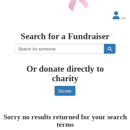
Search for a Fundraiser
Or donate directly to
charity
Donate
Sorry no results returned for your search
terms