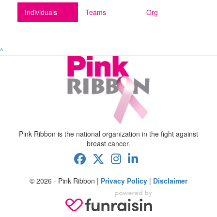
Individuals
Teams
Org
^
Pink Ribbon is the national organization in the fight against
breast cancer.
© 2026 - Pink Ribbon |
Privacy Policy
|
Disclaimer