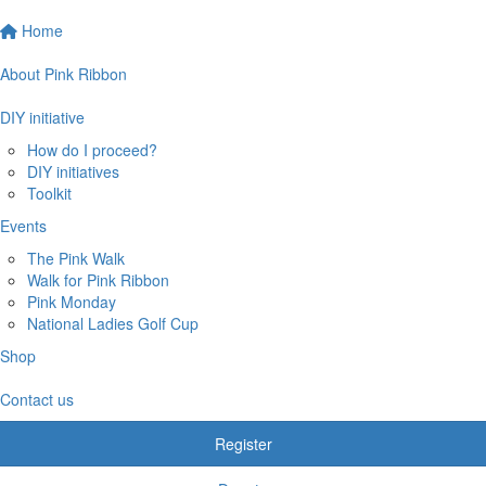
Home
About Pink Ribbon
DIY initiative
How do I proceed?
DIY initiatives
Toolkit
Events
The Pink Walk
Walk for Pink Ribbon
Pink Monday
National Ladies Golf Cup
Shop
Contact us
Register