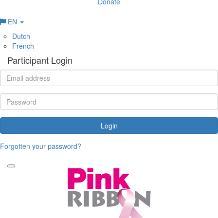
Donate
EN
Dutch
French
Participant Login
Login
Forgotten your password?