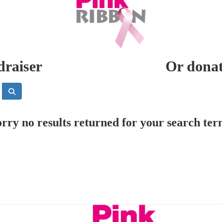
draiser
Or donate
rry no results returned for your search te