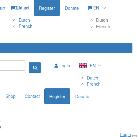
hop
Contact
EN
EN
e
Register
Donate
Dutch
Dutch
French
French
Login
EN
Dutch
French
Shop
Contact
Register
Donate
p
s
Login