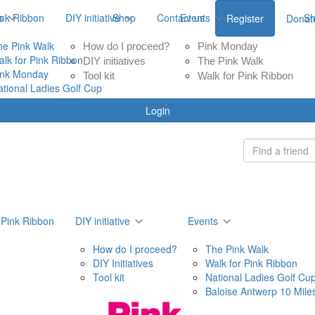
ink Ribbon
s
DIY initiative
Shop
Contact us
Events
S
Register
Donat
he Pink Walk
How do I proceed?
Pink Monday
alk for Pink Ribbon
DIY initiatives
The Pink Walk
ink Monday
Tool kit
Walk for Pink Ribbon
ational Ladies Golf Cup
Login
 Pink Ribbon
DIY initiative
Events
How do I proceed?
The Pink Walk
DIY Initiatives
Walk for Pink Ribbon
Tool kit
National Ladies Golf Cu
Baloise Antwerp 10 Mile