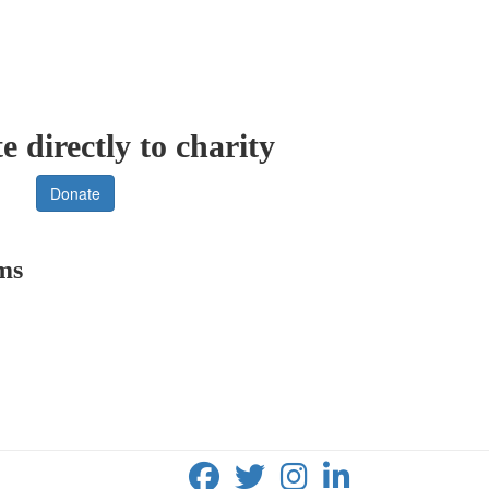
 directly to charity
Donate
rms