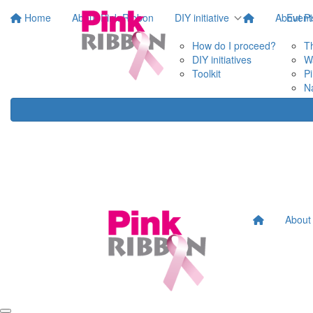
Home
About Pink Ribbon
DIY initiative
About P
Event
How do I proceed?
T
DIY initiatives
W
Toolkit
P
N
About