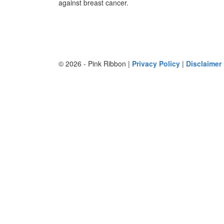
against breast cancer.
© 2026 - Pink Ribbon |
Privacy Policy
|
Disclaimer