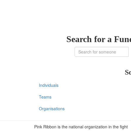
Search for a Fun
So
Individuals
Teams
Organisations
Pink Ribbon is the national organization in the fight