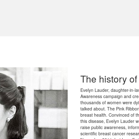
The history o
Evelyn Lauder, daughter-in-la
Awareness campaign and crea
thousands of women were dyin
talked about. The Pink Ribbo
breast health. Convinced of t
this disease, Evelyn Lauder w
raise public awareness, infor
scientific breast cancer rese