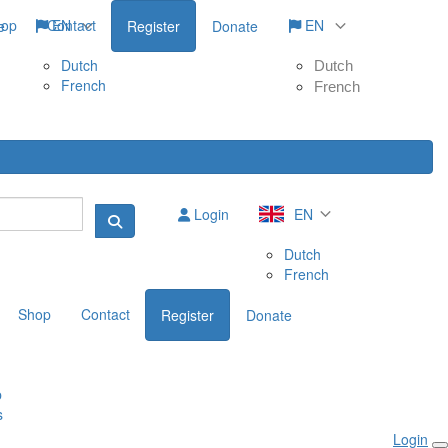
hop
Contact
EN
EN
e
Register
Donate
Dutch
Dutch
French
French
Login
EN
Dutch
French
Shop
Contact
Register
Donate
p
s
Login