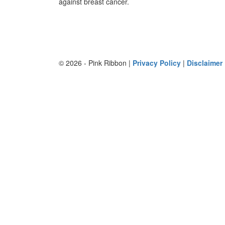
against breast cancer.
© 2026 - Pink Ribbon |
Privacy Policy
|
Disclaimer