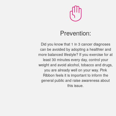
Prevention:
Did you know that 1 in 3 cancer diagnoses
can be avoided by adopting a healthier and
more balanced lifestyle? If you exercise for at
least 30 minutes every day, control your
weight and avoid alcohol, tobacco and drugs,
you are already well on your way. Pink
Ribbon feels it is important to inform the
general public and raise awareness about
this issue.