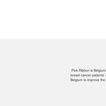
Pink Ribbon is Belgium
breast cancer patients’ 
Belgium to improve the 