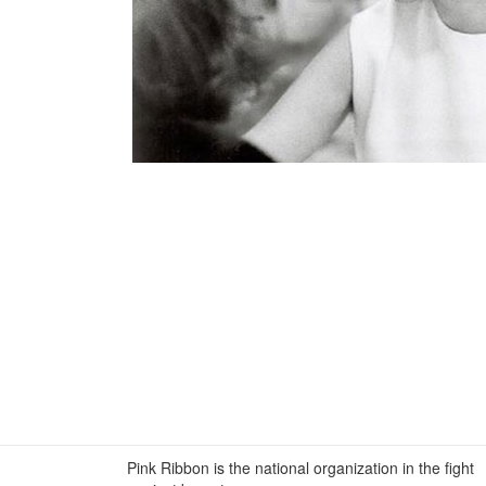
Pink Ribbon is the national organization in the fight