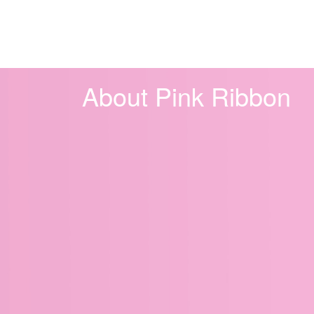
About Pink Ribbon