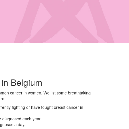
 in Belgium
mmon cancer in women. We list some breathtaking
ere:
ntly fighting or have fought breast cancer in
e diagnosed each year.
agnoses a day.