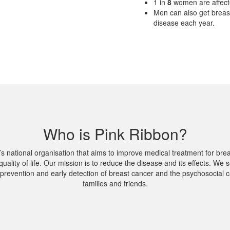
1
in
8
women are affect
Men can also get breas
disease each year.
Who is Pink Ribbon?
’s national organisation that aims to improve medical treatment for br
quality of life. Our mission is to reduce the disease and its effects. We s
prevention and early detection of breast cancer and the psychosocial ca
families and friends.