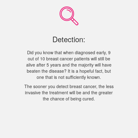
Detection:
Did you know that when diagnosed early, 9
out of 10 breast cancer patients will still be
alive after 5 years and the majority will have
beaten the disease? It is a hopeful fact, but
one that is not sufficiently known.
The sooner you detect breast cancer, the less
invasive the treatment will be and the greater
the chance of being cured.