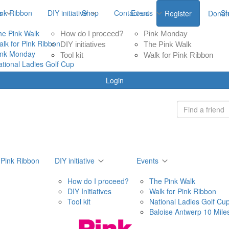
ink Ribbon
s
DIY initiative
Shop
Contact us
Events
S
Register
Donat
he Pink Walk
How do I proceed?
Pink Monday
alk for Pink Ribbon
DIY initiatives
The Pink Walk
ink Monday
Tool kit
Walk for Pink Ribbon
ational Ladies Golf Cup
Login
 Pink Ribbon
DIY initiative
Events
How do I proceed?
The Pink Walk
DIY Initiatives
Walk for Pink Ribbon
Tool kit
National Ladies Golf Cu
Baloise Antwerp 10 Mile