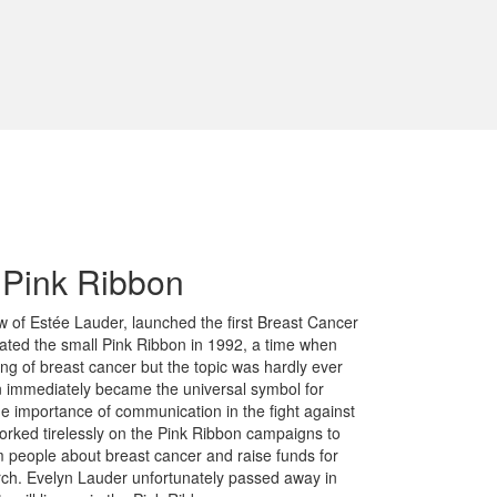
f Pink Ribbon
w of Estée Lauder, launched the first Breast Cancer
ted the small Pink Ribbon in 1992, a time when
g of breast cancer but the topic was hardly ever
n immediately became the universal symbol for
he importance of communication in the fight against
orked tirelessly on the Pink Ribbon campaigns to
m people about breast cancer and raise funds for
arch. Evelyn Lauder unfortunately passed away in