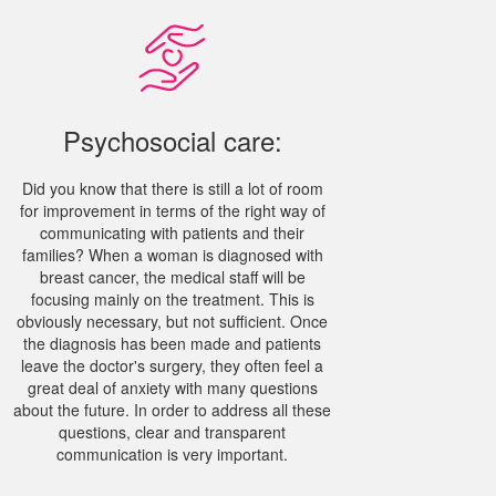
Psychosocial care:
Did you know that there is still a lot of room
for improvement in terms of the right way of
communicating with patients and their
families? When a woman is diagnosed with
breast cancer, the medical staff will be
focusing mainly on the treatment. This is
obviously necessary, but not sufficient. Once
the diagnosis has been made and patients
leave the doctor's surgery, they often feel a
great deal of anxiety with many questions
about the future. In order to address all these
questions, clear and transparent
communication is very important.