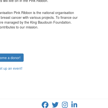
 will live on in the Pink Ribbon.
anisation Pink Ribbon is the national organisation
t breast cancer with various projects.
To finance our
 are managed by the King Baudouin Foundation.
ontributes to our mission.
ecome a donor!
set up an event!