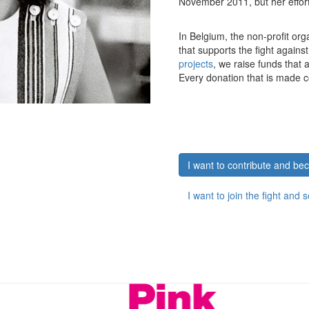
November 2011, but her efforts
In Belgium, the non-profit org
that supports the fight agains
projects
, we raise funds that
Every donation that is made c
I want to contribute and b
I want to join the fight and 