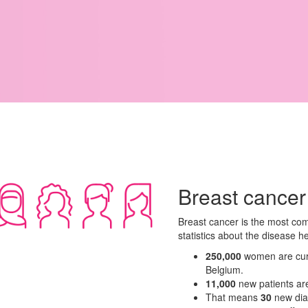
Breast cancer
Breast cancer is the most co
statistics about the disease h
250,000
women are curre
Belgium.
11,000
new patients ar
That means
30
new di