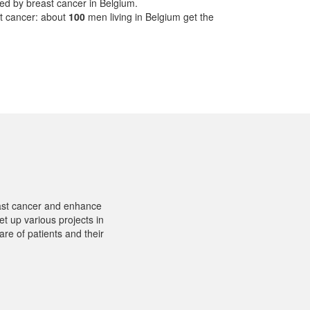
ed by breast cancer in Belgium.
t cancer: about
100
men living in Belgium get the
east cancer and enhance
et up various projects in
re of patients and their