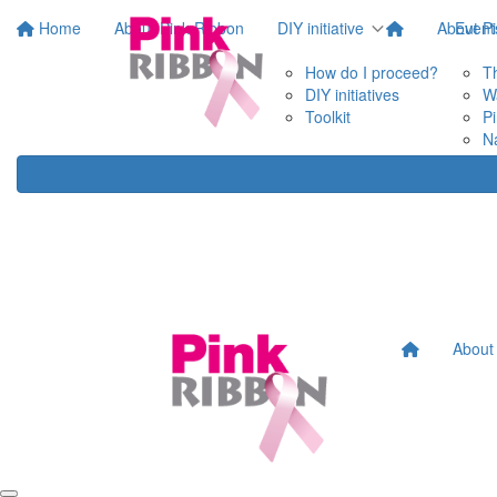
Home
About Pink Ribbon
DIY initiative
About P
Event
How do I proceed?
T
DIY initiatives
W
Toolkit
P
N
About