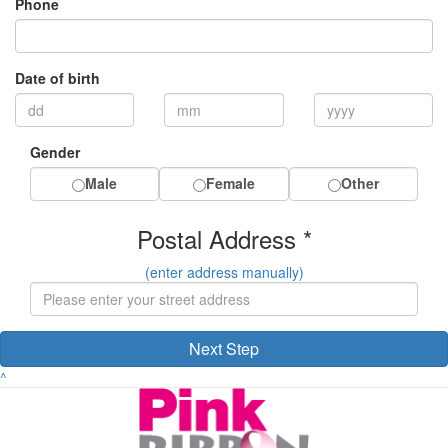
Phone
Date of birth
Gender
Male
Female
Other
Postal Address *
(enter address manually)
Next Step
^