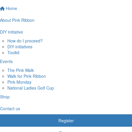
Home
About Pink Ribbon
DIY initiative
How do I proceed?
DIY initiatives
Toolkit
Events
The Pink Walk
Walk for Pink Ribbon
Pink Monday
National Ladies Golf Cup
Shop
Contact us
Register