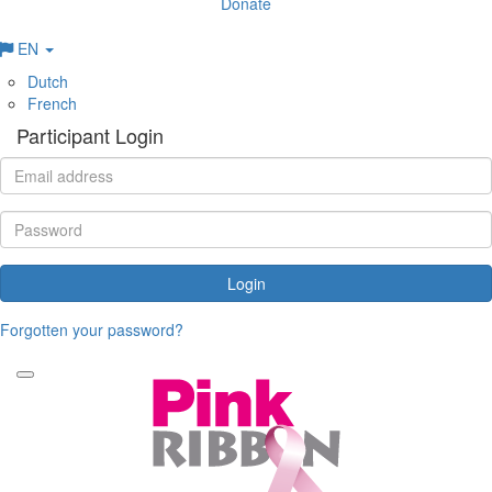
Donate
EN
Dutch
French
Participant Login
Login
Forgotten your password?