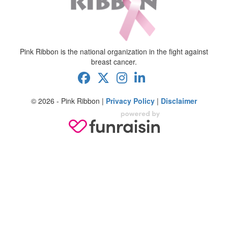
Pink Ribbon is the national organization in the fight against
breast cancer.
© 2026 - Pink Ribbon |
Privacy Policy
|
Disclaimer