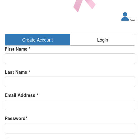
Create Account
Login
First Name *
Last Name *
Email Address *
Password*