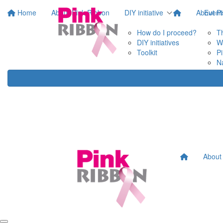
Home
About Pink Ribbon
DIY initiative
About P
Event
How do I proceed?
T
DIY initiatives
W
Toolkit
P
N
About