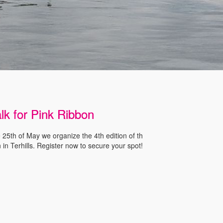
lk for Pink Ribbon
25th of May we organize the 4th edition of th
 in Terhills. Register now to secure your spot!