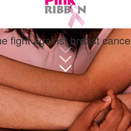
e fight against breast canc