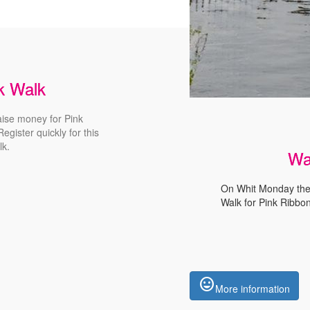
nk Walk
aise money for Pink
egister quickly for this
lk
.
Wa
On Whit Monday the 
Walk for Pink Ribbon
insert_emoticon
More information