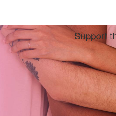
Support th