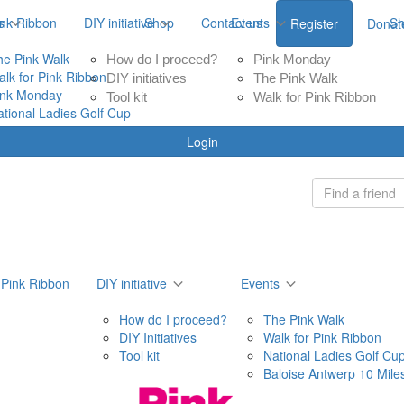
ink Ribbon
s
DIY initiative
Shop
Contact us
Events
S
Register
Donat
he Pink Walk
How do I proceed?
Pink Monday
alk for Pink Ribbon
DIY initiatives
The Pink Walk
ink Monday
Tool kit
Walk for Pink Ribbon
ational Ladies Golf Cup
Login
 Pink Ribbon
DIY initiative
Events
How do I proceed?
The Pink Walk
DIY Initiatives
Walk for Pink Ribbon
Tool kit
National Ladies Golf Cu
Baloise Antwerp 10 Mile