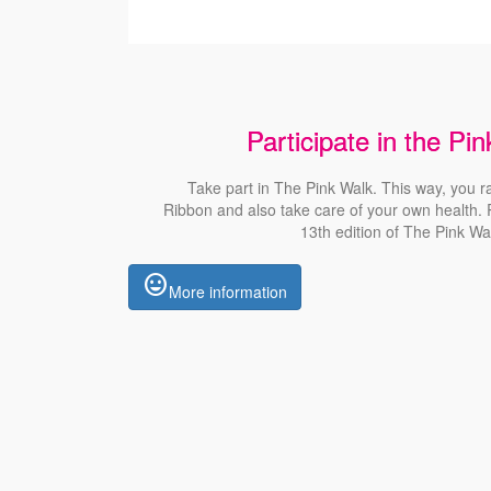
Participate in the Pi
Take part in The Pink
Walk
. This way, you r
Ribbon
and also
take care of your own health. R
13th edition of The Pink
Wa
insert_emoticon
More information