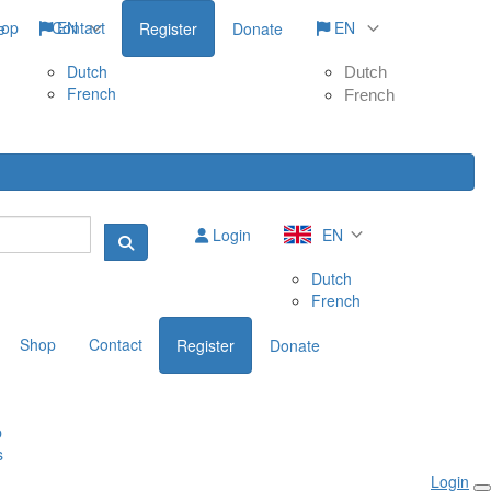
hop
Contact
EN
EN
e
Register
Donate
Dutch
Dutch
French
French
Login
EN
Dutch
French
Shop
Contact
Register
Donate
p
s
Login