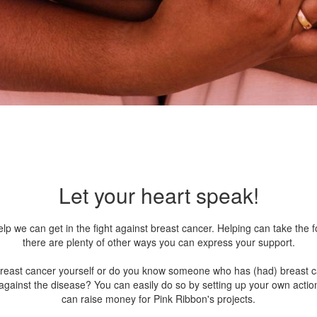
Let your heart speak!
lp we can get in the fight against breast cancer. Helping can take the 
there are plenty of other ways you can express your support.
breast cancer yourself or do you know someone who has (had) breast 
 against the disease? You can easily do so by setting up your own actio
can raise money for Pink Ribbon's projects.