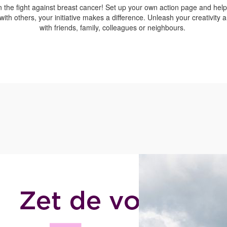
n the fight against breast cancer! Set up your own action page and hel
with others, your initiative makes a difference. Unleash your creativity
with friends, family, colleagues or neighbours.