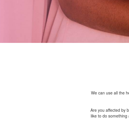
We can use all the he
Are you affected by 
like to do something