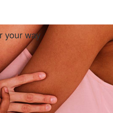
er your way