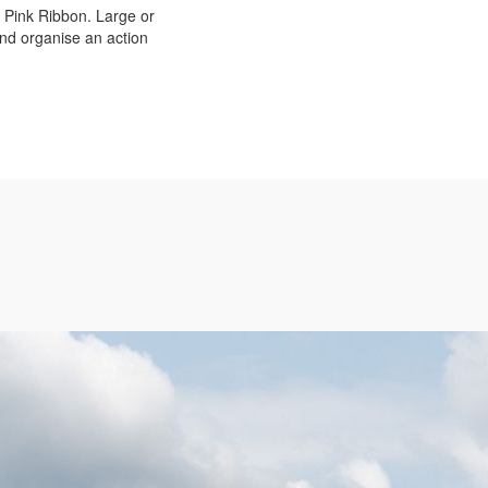
p Pink Ribbon. Large or
 and organise an action