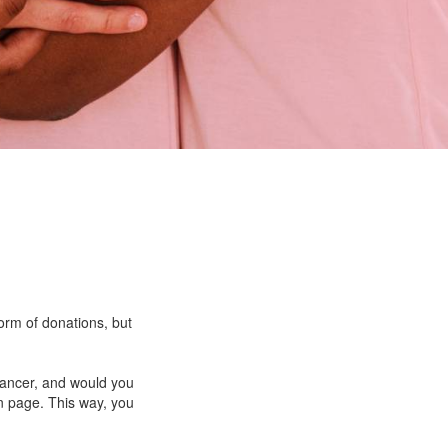
form of donations, but
cancer, and would you
n page. This way, you