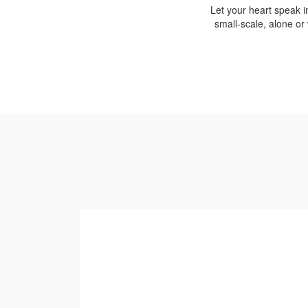
Let your heart speak i
small-scale, alone or 