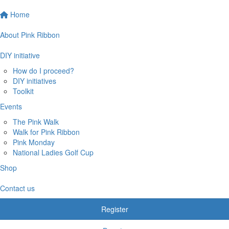
Home
About Pink Ribbon
DIY initiative
How do I proceed?
DIY initiatives
Toolkit
Events
The Pink Walk
Walk for Pink Ribbon
Pink Monday
National Ladies Golf Cup
Shop
Contact us
Register