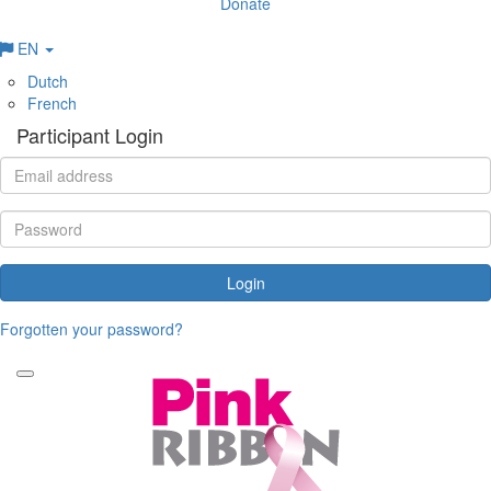
Donate
EN
Dutch
French
Participant Login
Login
Forgotten your password?