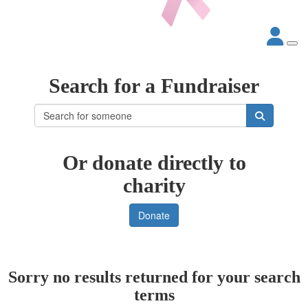
Search for a Fundraiser
Or donate directly to
charity
Donate
Sorry no results returned for your search
terms