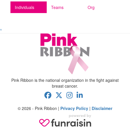
Individuals
Teams
Org
^
Pink Ribbon is the national organization in the fight against
breast cancer.
© 2026 - Pink Ribbon |
Privacy Policy
|
Disclaimer