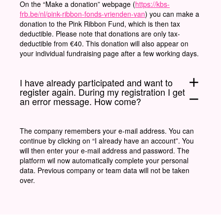
On the “Make a donation” webpage (
https://kbs-
frb.be/nl/pink-ribbon-fonds-vrienden-van
) you can make a
donation to the Pink Ribbon Fund, which is then tax
deductible. Please note that donations are only tax-
deductible from €40. This donation will also appear on
your individual fundraising page after a few working days.
add
I have already participated and want to
register again. During my registration I get
remove
an error message. How come?
The company remembers your e-mail address. You can
continue by clicking on “I already have an account”. You
will then enter your e-mail address and password. The
platform wil now automatically complete your personal
data. Previous company or team data will not be taken
over.