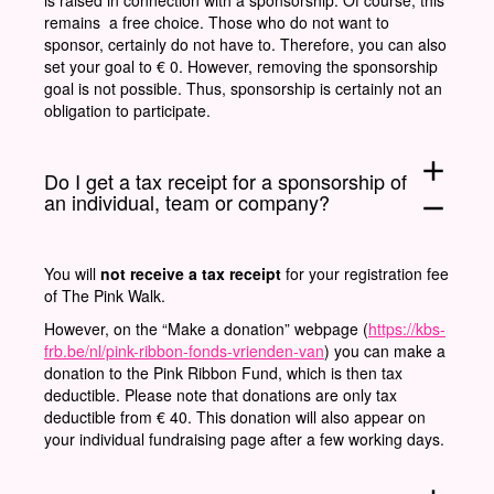
remains a free choice. Those who do not want to
sponsor, certainly do not have to. Therefore, you can also
set your goal to € 0. However, removing the sponsorship
goal is not possible. Thus, sponsorship is certainly not an
obligation to participate.
add
Do I get a tax receipt for a sponsorship of
an individual, team or company?
remove
You will
not receive a tax receipt
for your registration fee
of The Pink Walk.
However, on the “Make a donation” webpage (
https://kbs-
frb.be/nl/pink-ribbon-fonds-vrienden-van
) you can make a
donation to the Pink Ribbon Fund, which is then tax
deductible. Please note that donations are only tax
deductible from € 40. This donation will also appear on
your individual fundraising page after a few working days.