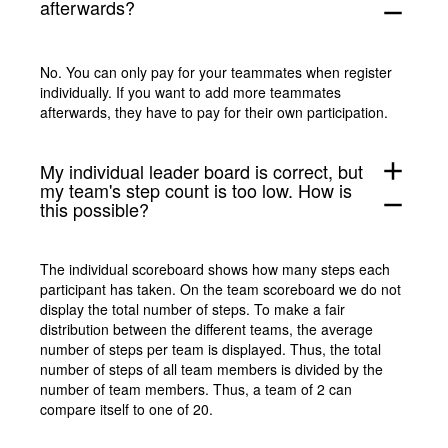
afterwards?
remove
No. You can only pay for your teammates when register
individually. If you want to add more teammates
afterwards, they have to pay for their own participation.
add
My individual leader board is correct, but
my team's step count is too low. How is
remove
this possible?
The individual scoreboard shows how many steps each
participant has taken. On the team scoreboard we do not
display the total number of steps. To make a fair
distribution between the different teams, the average
number of steps per team is displayed. Thus, the total
number of steps of all team members is divided by the
number of team members. Thus, a team of 2 can
compare itself to one of 20.