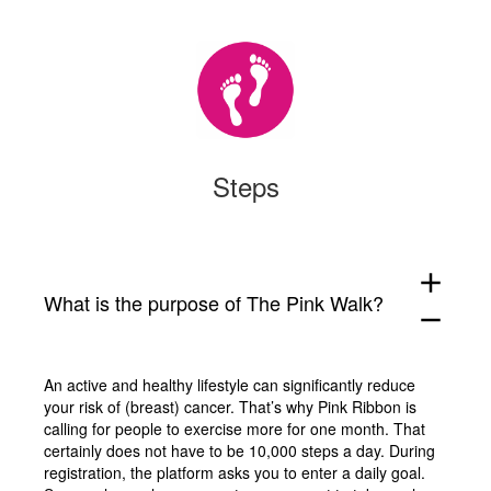
Steps
add
What is the purpose of The Pink Walk?
remove
An active and healthy lifestyle can significantly reduce
your risk of (breast) cancer. That’s why Pink Ribbon is
calling for people to exercise more for one month. That
certainly does not have to be 10,000 steps a day. During
registration, the platform asks you to enter a daily goal.