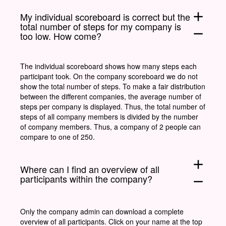
add
My individual scoreboard is correct but the
total number of steps for my company is
remove
too low. How come?
The individual scoreboard shows how many steps each
participant took. On the company scoreboard we do not
show the total number of steps. To make a fair distribution
between the different companies, the average number of
steps per company is displayed. Thus, the total number of
steps of all company members is divided by the number
of company members. Thus, a company of 2 people can
compare to one of 250.
add
Where can I find an overview of all
participants within the company?
remove
Only the company admin can download a complete
overview of all participants. Click on your name at the top