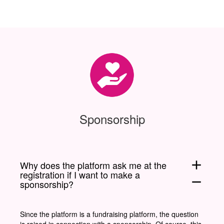
Sponsorship
add
Why does the platform ask me at the
registration if I want to make a
remove
sponsorship?
Since the platform is a fundraising platform, the question
is raised in connection with a sponsorship. Of course, this