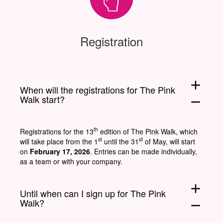
Registration
add
When will the registrations for The Pink
Walk start?
remove
th
Registrations for the 13
edition of The Pink Walk, which
st
st
will take place from the 1
until the 31
of May, will start
on
February 17, 2026
. Entries can be made individually,
as a team or with your company.
add
Until when can I sign up for The Pink
Walk?
remove