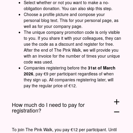
Select whether or not you want to make a no-
obligation donation. You can also skip this step.
Choose a profile picture and compose your
personal blog text. This for your personal page, as
well as for your company page.
The unique company promotion code is only visible
to you. If you share it with your colleagues, they can
use the code as a discount and register for free.
After the end of The Pink Walk, we will provide you
with an invoice for the number of times your unique
code was used.
Companies registering before the
31st of March
2026
, pay €9 per participant regardless of when
they sign up. All companies registering later, will
pay the regular price of €12.
add
How much do I need to pay for
registration?
remove
To join The Pink Walk, you pay €12 per participant. Until