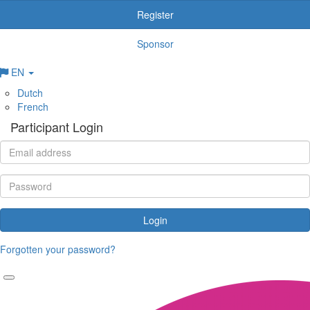
Register
Sponsor
EN
Dutch
French
Participant Login
Login
Forgotten your password?