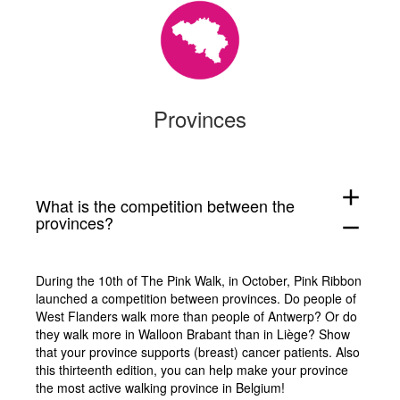
Provinces
add
What is the competition between the
provinces?
remove
During the 10th of The Pink Walk, in October, Pink Ribbon
launched a competition between provinces. Do people of
West Flanders walk more than people of Antwerp? Or do
they walk more in Walloon Brabant than in Liège? Show
that your province supports (breast) cancer patients. Also
this thirteenth edition, you can help make your province
the most active walking province in Belgium!