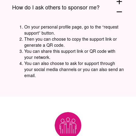
add
How do I ask others to sponsor me?
remove
On your personal profile page, go to the “request
support” button.
Then you can choose to copy the support link or
generate a QR code.
You can share this support link or QR code with
your network.
You can also choose to ask for support through
your social media channels or you can also send an
email.