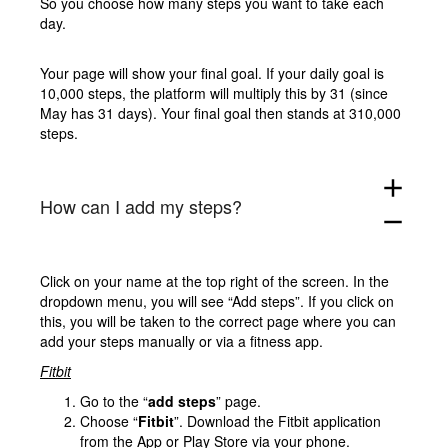
So you choose how many steps you want to take each
day.
Your page will show your final goal. If your daily goal is
10,000 steps, the platform will multiply this by 31 (since
May has 31 days). Your final goal then stands at 310,000
steps.
add
How can I add my steps?
remove
Click on your name at the top right of the screen. In the
dropdown menu, you will see “Add steps”. If you click on
this, you will be taken to the correct page where you can
add your steps manually or via a fitness app.
Fitbit
Go to the “
add steps
” page.
Choose “
Fitbit
”. Download the Fitbit application
from the App or Play Store via your phone.