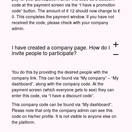
code at the payment screen via the “I have a promotion
code” button. The amount of € 12 should now change to €
0. This completes the payment window. If you have not
received the code, please check with your company
admin.
add
I have created a company page. How do I
invite people to participate?
remove
You do this by providing the desired people with the
company link. This can be found via “My company” – “My
dashboard”, along with the company code. At the
payment screen (which everyone gets to see) they can
enter this code, via “I have a discount code”.
This company code can be found via “My dashboard”.
Please note that only the company admin can see this
code on his/her profile. It is not visible to anyone else on
the platform.