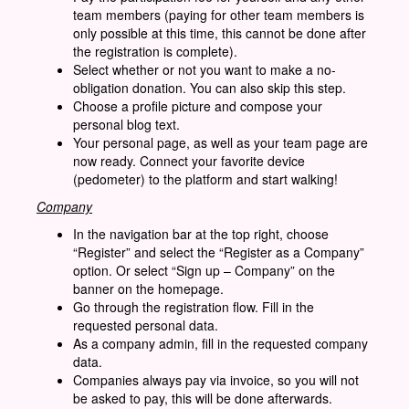
team members (paying for other team members is
only possible at this time, this cannot be done after
the registration is complete).
Select whether or not you want to make a no-
obligation donation. You can also skip this step.
Choose a profile picture and compose your
personal blog text.
Your personal page, as well as your team page are
now ready. Connect your favorite device
(pedometer) to the platform and start walking!
Company
In the navigation bar at the top right, choose
“Register” and select the “Register as a Company”
option. Or select “Sign up – Company” on the
banner on the homepage.
Go through the registration flow. Fill in the
requested personal data.
As a company admin, fill in the requested company
data.
Companies always pay via invoice, so you will not
be asked to pay, this will be done afterwards.