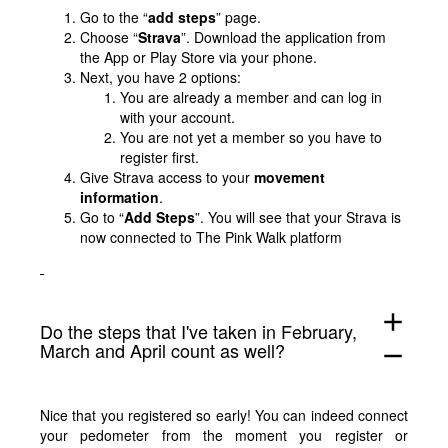
Go to the “
add steps
” page.
Choose “
Strava
”. Download the application from
the App or Play Store via your phone.
Next, you have 2 options:
You are already a member and can log in
with your account.
You are not yet a member so you have to
register first.
Give Strava access to your
movement
information
.
Go to “
Add Steps
”. You will see that your Strava is
now connected to The Pink Walk platform
add
Do the steps that I've taken in February,
March and April count as well?
remove
Nice that you registered so early! You can indeed connect
your pedometer from the moment you register or