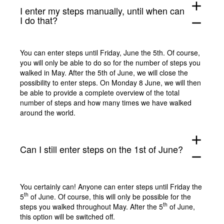
add
I enter my steps manually, until when can
I do that?
remove
You can enter steps until Friday, June the 5th. Of course,
you will only be able to do so for the number of steps you
walked in May. After the 5th of June, we will close the
possibility to enter steps. On Monday 8 June, we will then
be able to provide a complete overview of the total
number of steps and how many times we have walked
around the world.
add
Can I still enter steps on the 1st of June?
remove
You certainly can! Anyone can enter steps until Friday the
th
5
of June. Of course, this will only be possible for the
th
steps you walked throughout May. After the 5
of June,
this option will be switched off.