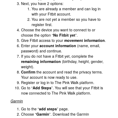
Next, you have 2 options:
You are already a member and can log in
with your Fitbit account.
You are not yet a member so you have to
register first.
Choose the device you want to connect to or
choose the option “
No Fitbit yet
”.
Give Fitbit access to your
movement information
.
Enter your
account information
(name, email,
password) and continue.
If you do not have a Fitbit yet, complete the
remaining information
(birthday, height, gender,
weight).
Confirm
the account and read the privacy terms.
Your account is now ready to use.
Register or log in to The Pink Walk platform.
Go to “
Add Steps
”. You will see that your Fitbit is
now connected to The Pink Walk platform.
Garmin
Go to the “
add steps
” page.
Choose “
Garmin
”. Download the Garmin