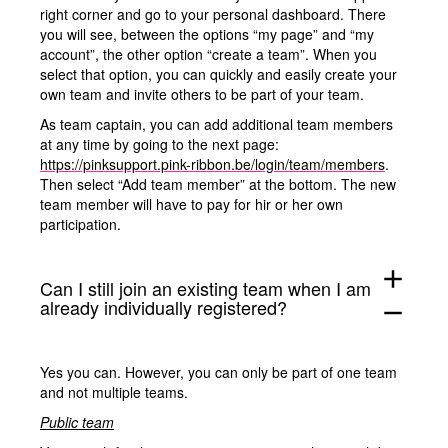
right corner and go to your personal dashboard. There
you will see, between the options “my page” and “my
account”, the other option “create a team”. When you
select that option, you can quickly and easily create your
own team and invite others to be part of your team.
As team captain, you can add additional team members
at any time by going to the next page:
https://pinksupport.pink-ribbon.be/login/team/members
.
Then select “Add team member” at the bottom. The new
team member will have to pay for hir or her own
participation.
add
Can I still join an existing team when I am
already individually registered?
remove
Yes you can. However, you can only be part of one team
and not multiple teams.
Public team