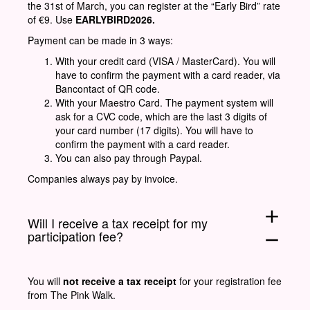
the 31st of March, you can register at the “Early Bird” rate
of €9. Use
EARLYBIRD2026.
Payment can be made in 3 ways:
With your credit card (VISA / MasterCard). You will
have to confirm the payment with a card reader, via
Bancontact of QR code.
With your Maestro Card. The payment system will
ask for a CVC code, which are the last 3 digits of
your card number (17 digits). You will have to
confirm the payment with a card reader.
You can also pay through Paypal.
Companies always pay by invoice.
add
Will I receive a tax receipt for my
participation fee?
remove
You will
not receive a tax receipt
for your registration fee
from The Pink Walk.