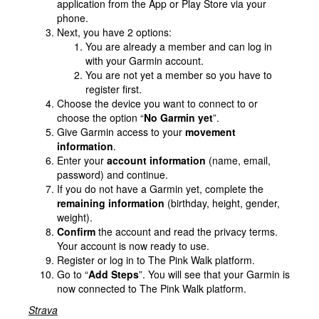
application from the App or Play Store via your
phone.
Next, you have 2 options:
You are already a member and can log in
with your Garmin account.
You are not yet a member so you have to
register first.
Choose the device you want to connect to or
choose the option “
No Garmin yet
”.
Give Garmin access to your
movement
information
.
Enter your
account information
(name, email,
password) and continue.
If you do not have a Garmin yet, complete the
remaining information
(birthday, height, gender,
weight).
Confirm
the account and read the privacy terms.
Your account is now ready to use.
Register or log in to The Pink Walk platform.
Go to “
Add Steps
”. You will see that your Garmin is
now connected to The Pink Walk platform.
Strava