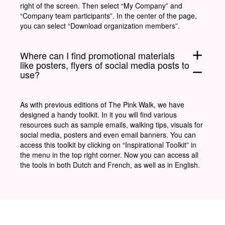
right of the screen. Then select “My Company” and
“Company team participants”. In the center of the page,
you can select “Download organization members”.
add
Where can I find promotional materials
like posters, flyers of social media posts to
remove
use?
As with previous editions of The Pink Walk, we have
designed a handy toolkit. In it you will find various
resources such as sample emails, walking tips, visuals for
social media, posters and even email banners. You can
access this toolkit by clicking on “Inspirational Toolkit” in
the menu in the top right corner. Now you can access all
the tools in both Dutch and French, as well as in English.