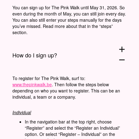
You can sign up for The Pink Walk until May 31, 2026. So
even during the month of May, you can still join every day.
You can also still enter your steps manually for the days
you’ve missed. Read more about that in the “steps”
section.
add
How do I sign up?
remove
To register for The Pink Walk, surf to:
www.thepinkwalk.be
. Then follow the steps below
depending on who you want to register. This can be an
individual, a team or a company.
Individual
In the navigation bar at the top right, choose
“Register” and select the “Register an Individual”
option. Or select “Register – Individual” on the