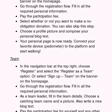
banner on the homepage.
Go through the registration flow. Fill in all the
required personal information.
Pay the participation fee.
Select whether or not you want to make a no-
obligation donation. You can also skip this step.
Choose a profile picture and compose your
personal blog text.
Your personal page is now ready. Connect your
favorite device (pedometer) to the platform and
start walking!
Team
In the navigation bar at the top right, choose
“Register” and select the “Register as a Team”
option. Or select “Sign up – Team” on the banner
on the homepage.
Go through the registration flow. Fill in all the
required personal information.
As a team leader, fill in the team details. Choose a
catching team name and a picture. Also write a nice
blog text.
Pay the participation fee for yourself and any other