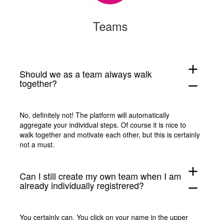
Teams
add
Should we as a team always walk
together?
remove
No, definitely not! The platform will automatically
aggregate your individual steps. Of course it is nice to
walk together and motivate each other, but this is certainly
not a must.
add
Can I still create my own team when I am
already individually registrered?
remove
You certainly can. You click on your name in the upper