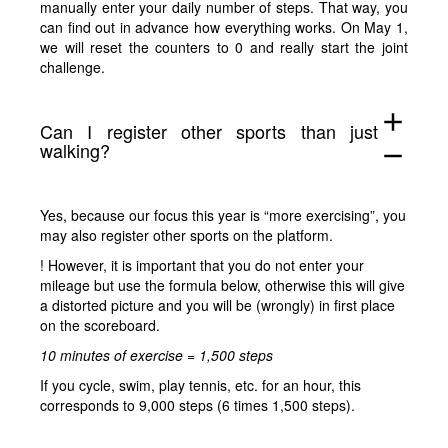
manually enter your daily number of steps. That way, you
can find out in advance how everything works. On May 1,
we will reset the counters to 0 and really start the joint
challenge.
add
Can I register other sports than just
walking?
remove
Yes, because our focus this year is “more exercising”, you
may also register other sports on the platform.
! However, it is important that you do not enter your
mileage but use the formula below, otherwise this will give
a distorted picture and you will be (wrongly) in first place
on the scoreboard.
10 minutes of exercise = 1,500 steps
If you cycle, swim, play tennis, etc. for an hour, this
corresponds to 9,000 steps (6 times 1,500 steps).