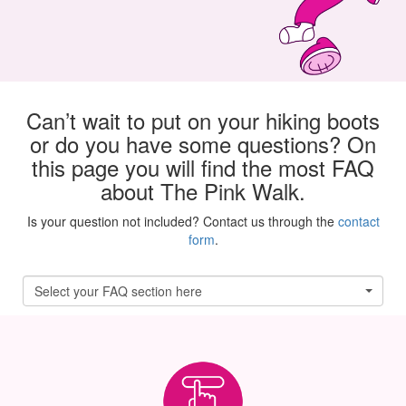
Can’t wait to put on your hiking boots
or do you have some questions? On
this page you will find the most FAQ
about The Pink Walk.
Is your question not included? Contact us through the
contact
form
.
Select your FAQ section here