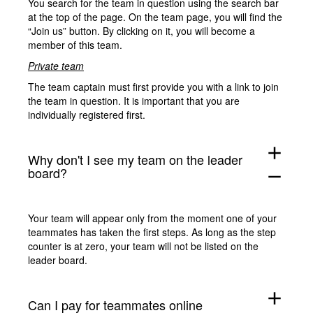
You search for the team in question using the search bar
at the top of the page. On the team page, you will find the
“Join us” button. By clicking on it, you will become a
member of this team.
Private team
The team captain must first provide you with a link to join
the team in question. It is important that you are
individually registered first.
add
Why don't I see my team on the leader
board?
remove
Your team will appear only from the moment one of your
teammates has taken the first steps. As long as the step
counter is at zero, your team will not be listed on the
leader board.
add
Can I pay for teammates online