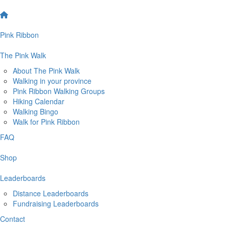
Pink Ribbon
The Pink Walk
About The Pink Walk
Walking in your province
Pink Ribbon Walking Groups
Hiking Calendar
Walking Bingo
Walk for Pink Ribbon
FAQ
Shop
Leaderboards
Distance Leaderboards
Fundraising Leaderboards
Contact