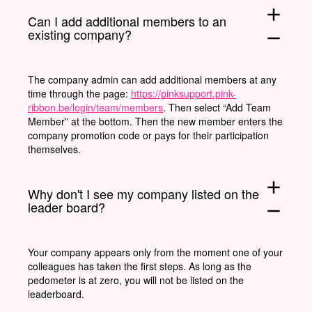
add
Can I add additional members to an
existing company?
remove
The company admin can add additional members at any
time through the page:
https://pinksupport.pink-
ribbon.be/login/team/members
. Then select “Add Team
Member” at the bottom. Then the new member enters the
company promotion code or pays for their participation
themselves.
add
Why don't I see my company listed on the
leader board?
remove
Your company appears only from the moment one of your
colleagues has taken the first steps. As long as the
pedometer is at zero, you will not be listed on the
leaderboard.