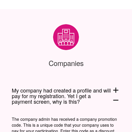
Companies
add
My company had created a profile and will
pay for my registration. Yet I get a
remove
payment screen, why is this?
The company admin has received a company promotion
code. This is a unique code that your company uses to
pay for your participation. Enter this code as a discount