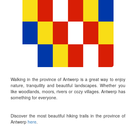
Walking in the province of Antwerp is a great way to enjoy
nature, tranquility and beautiful landscapes. Whether you
like woodlands, moors, rivers or cozy villages. Antwerp has
something for everyone.
Discover the most beautiful hiking trails in the province of
Antwerp
here
.