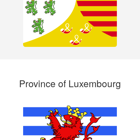
Province of Luxembourg