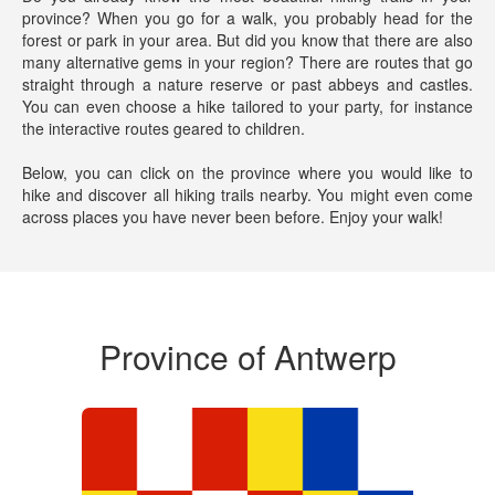
province? When you go for a walk, you probably head for the
forest or park in your area. But did you know that there are also
many alternative gems in your region? There are routes that go
straight through a nature reserve or past abbeys and castles.
You can even choose a hike tailored to your party, for instance
the interactive routes geared to children.
Below, you can click on the province where you would like to
hike and discover all hiking trails nearby. You might even come
across places you have never been before.
Enjoy your walk!
Province of Antwerp