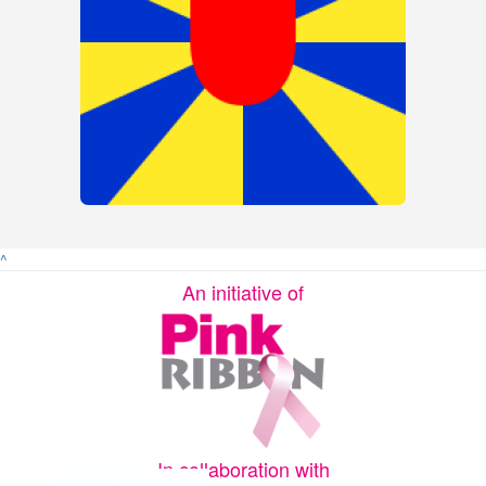
^
An initiative of
In collaboration with