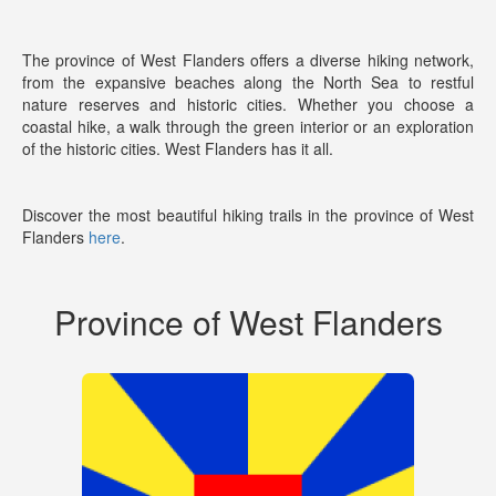
The province of West Flanders offers a diverse hiking network,
from the expansive beaches along the North Sea to restful
nature reserves and historic cities. Whether you choose a
coastal hike, a walk through the green interior or an exploration
of the historic cities. West Flanders has it all.
Discover the most beautiful hiking trails in the province of West
Flanders
here
.
Province of West Flanders