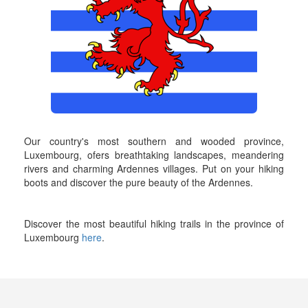
Our country's most southern and wooded province,
Luxembourg, ofers breathtaking landscapes, meandering
rivers and charming Ardennes villages. Put on your hiking
boots and discover the pure beauty of the Ardennes.
Discover the most beautiful hiking trails in the province of
Luxembourg
here
.