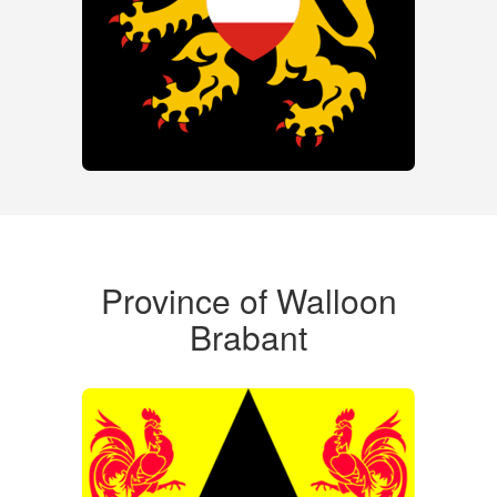
Province of Walloon
Brabant