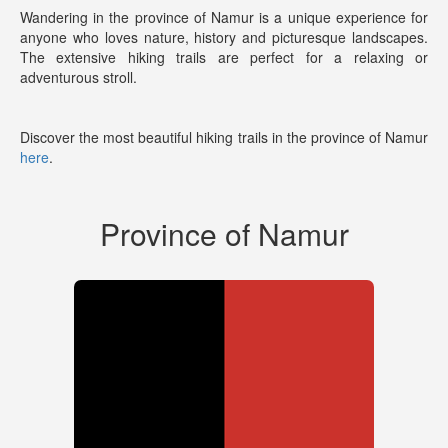
Wandering in the province of Namur is a unique experience for
anyone who loves nature, history and picturesque landscapes.
The extensive hiking trails are perfect for a relaxing or
adventurous stroll.
Discover the most beautiful hiking trails in the province of Namur
here
.
Province of Namur