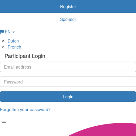
Register
Sponsor
EN
Dutch
French
Participant Login
Login
Forgotten your password?