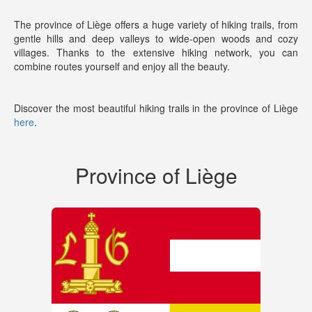
The province of Liège offers a huge variety of hiking trails, from
gentle hills and deep valleys to wide-open woods and cozy
villages. Thanks to the extensive hiking network, you can
combine routes yourself and enjoy all the beauty.
Discover the most beautiful hiking trails in the province of Liège
here
.
Province of Liège