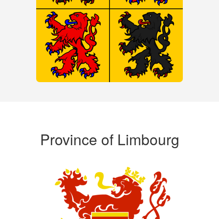
Province of Limbourg