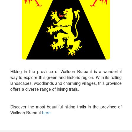
Hiking in the province of Walloon Brabant is a wonderful
way to explore this green and historic region. With its rolling
landscapes, woodlands and charming villages, this province
offers a diverse range of hiking trails.
Discover the most beautiful hiking trails in the province of
Walloon Brabant
here
.