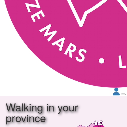
Walking in your
province