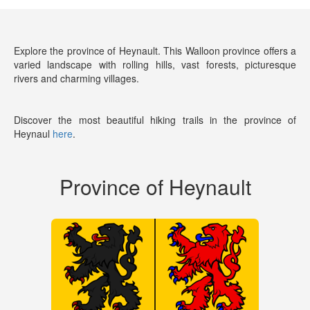
Explore the province of Heynault. This Walloon province offers a
varied landscape with rolling hills, vast forests, picturesque
rivers and charming villages.
Discover the most beautiful hiking trails in the province of
Heynaul
here
.
Province of Heynault