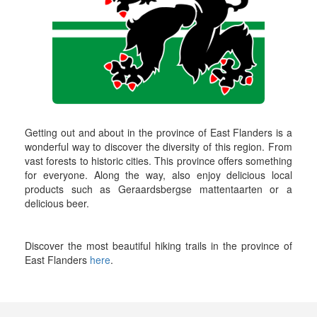
Getting out and about in the province of East Flanders is a
wonderful way to discover the diversity of this region. From
vast forests to historic cities. This province offers something
for everyone. Along the way, also enjoy delicious local
products such as Geraardsbergse mattentaarten or a
delicious beer.
Discover the most beautiful hiking trails in the province of
East Flanders
here
.