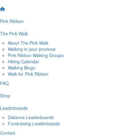
Pink Ribbon
The Pink Walk
About The Pink Walk
Walking in your province
Pink Ribbon Walking Groups
Hiking Calendar
Walking Bingo
Walk for Pink Ribbon
FAQ
Shop
Leaderboards
Distance Leaderboards
Fundraising Leaderboards
Contact