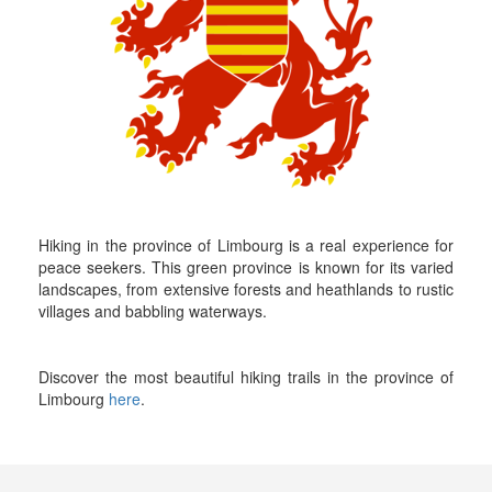
Hiking in the province of Limbourg is a real experience for
peace seekers. This green province is known for its varied
landscapes, from extensive forests and heathlands to rustic
villages and babbling waterways.
Discover the most beautiful hiking trails in the province of
Limbourg
here
.