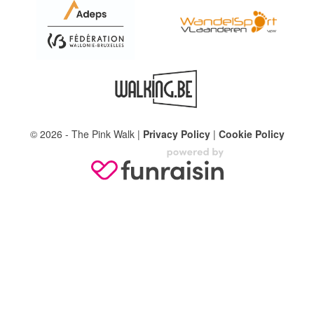
© 2026 - The Pink Walk |
Privacy Policy
|
Cookie Policy