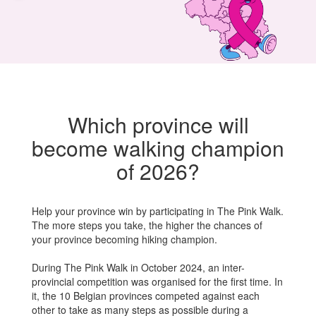
Which province will
become walking champion
of 2026?
Help your province win by
participating
in
The Pink
Walk
.
The more steps you take, the higher the chances of
your province becoming
hiking
champion.
During The Pink Walk in October 2024, an inter-
provincial competition was organised for the first time. In
it, the 10 Belgian provinces competed against each
other to take as many steps as possible during a