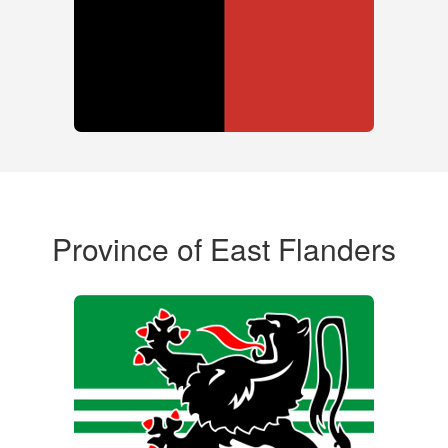
Province of East Flanders