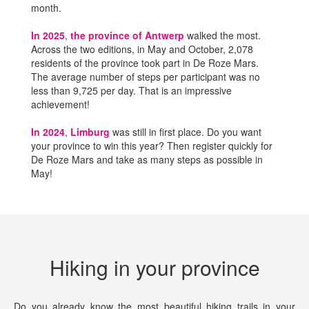
month.
In 2025
,
the province of Antwerp
walked the most.
Across the two editions, in May and October, 2,078
residents of the province took part in De Roze Mars.
The average number of steps per participant was no
less than 9,725 per day. That is an impressive
achievement!
In 2024
,
Limburg
was still in first place. Do you want
your province to win this year? Then register quickly for
De Roze Mars and take as many steps as possible in
May!
Hiking in your province
Do you already know the most beautiful hiking trails in your