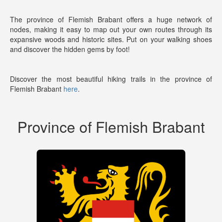
The province of Flemish Brabant offers a huge network of
nodes, making it easy to map out your own routes through its
expansive woods and historic sites. Put on your walking shoes
and discover the hidden gems by foot!
Discover the most beautiful hiking trails in the province of
Flemish Brabant
here
.
Province of Flemish Brabant