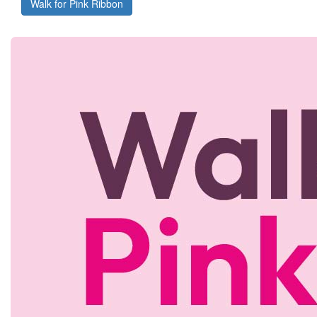
Walk for Pink Ribbon