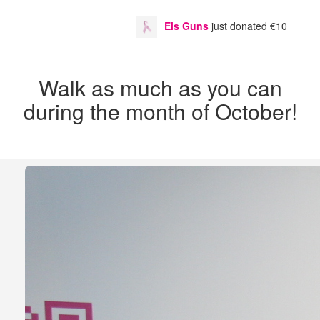
Els Guns
just donated
€10
Danny 
Walk as much as you can
during the month of October!