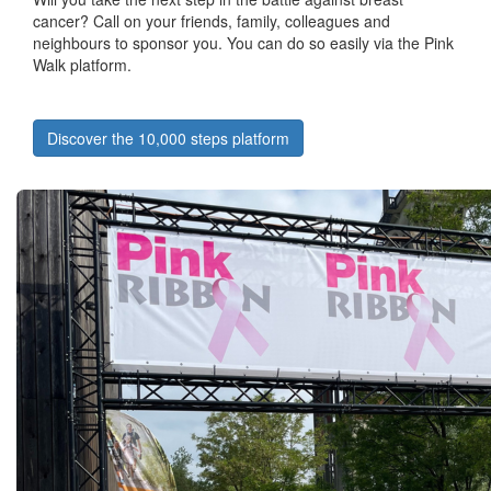
cancer? Call on your friends, family, colleagues and
neighbours to sponsor you. You can do so easily via the Pink
Walk platform.
Discover the 10,000 steps platform