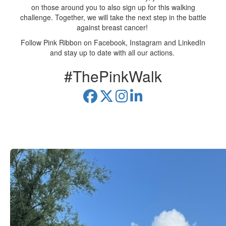
on those around you to also sign up for this walking
challenge. Together, we will take the next step in the battle
against breast cancer!
Follow Pink Ribbon on Facebook, Instagram and LinkedIn
and stay up to date with all our actions.
#ThePinkWalk