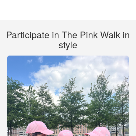
Participate in The Pink Walk in
style