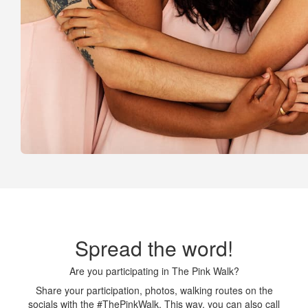
Spread the word!
Are you participating in The Pink Walk?
Share your participation, photos, walking routes on the
socials with the #ThePinkWalk. This way, you can also call