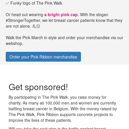
✅ Funky logo of The Pink Walk
Or head out wearing
a bright pink cap
. With the slogan
#StrongerTogether, we let breast cancer patients know that they
are not alone. 💪🏻
Walk the Pink March in style and order your merchandise via our
webshop.
Order your Pink Ribbon merchandise
Get sponsored!
By participating in The Pink Walk, you raise money for
charity. As many as 100,000 men and women are currently
battling breast cancer in Belgium. With the money raised by
The Pink Walk, Pink Ribbon supports concrete projects to
improve the lives of these patients.
Will you take the next step in the battle against breast