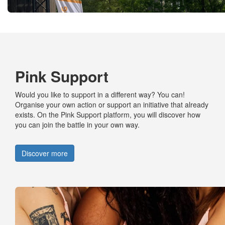
Pink Support
Would you like to
support
in
a different way
? You can!
Organise your own action or support an initiative that already
exists. On the Pink Support platform, you will discover how
you can join the
battle
in your own way.
Discover more