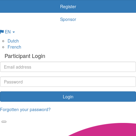
Register
Sponsor
EN
Dutch
French
Participant Login
Login
Forgotten your password?