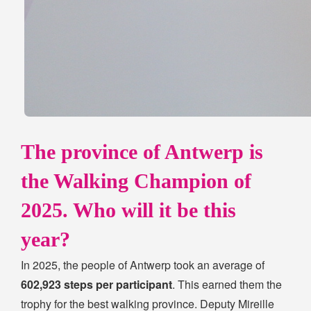
The province of Antwerp is
the Walking Champion of
2025. Who will it be this
year?
In 2025, the people of Antwerp took an average of
602,923 steps per participant
. This earned them the
trophy for the best walking province. Deputy Mireille