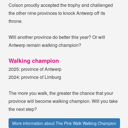
Colson proudly accepted the trophy and challenged
the other nine provinces to knock Antwerp off its
throne.
Will another province do better this year? Or will
Antwerp remain walking champion?
Walking champion
2025: province of Antwerp
2024: province of Limburg
The more you walk, the greater the chance that your
province will become walking champion. Will you take
the next step?
More information about The Pink Walk Walking Champion