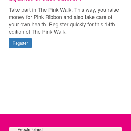
Take part in The Pink Walk. This way, you raise
money for Pink Ribbon and also take care of
your own health. Register quickly for this 14th
edition of The Pink Walk.
Register
People joined