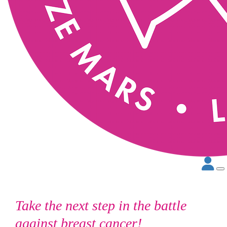
Take the next step in the battle
against breast cancer!