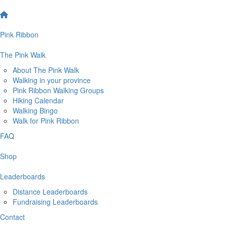
Pink Ribbon
The Pink Walk
About The Pink Walk
Walking in your province
Pink Ribbon Walking Groups
Hiking Calendar
Walking Bingo
Walk for Pink Ribbon
FAQ
Shop
Leaderboards
Distance Leaderboards
Fundraising Leaderboards
Contact