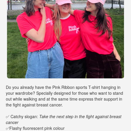
Do you already have the Pink Ribbon sports T-shirt hanging in
your wardrobe? Specially designed for those who want to stand
out while walking and at the same time express their support in
the fight against breast cancer.
✅ Catchy slogan:
Take the next step in the fight against breast
cancer
✅Flashy fluorescent pink colour