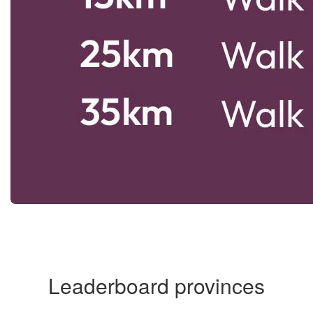
Leaderboard provinces