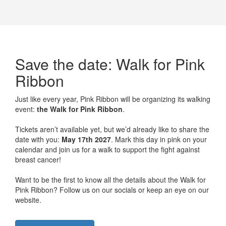
Save the date: Walk for Pink
Ribbon
Just like every year, Pink Ribbon will be organizing its walking
event:
the Walk for Pink Ribbon
.
Tickets aren’t available yet, but we’d already like to share the
date with you:
May 17th 2027
. Mark this day in pink on your
calendar and join us for a walk to support the fight against
breast cancer!
Want to be the first to know all the details about the Walk for
Pink Ribbon? Follow us on our socials or keep an eye on our
website.