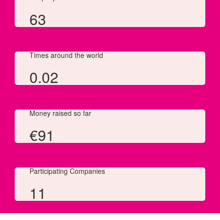
63
Times around the world
0.02
Money raised so far
€
91
Participating Companies
11